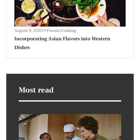
August 9, 2025
Fusion Cooking
Incorporating Asian Flavors into Western
Dishes
Most read