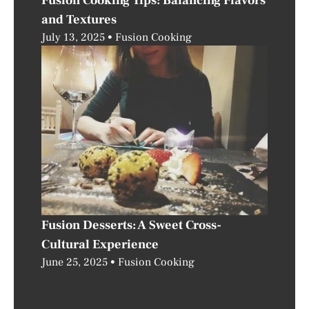
Fusion Cooking Tips: Balancing Flavors
and Textures
July 13, 2025
Fusion Cooking
Fusion Desserts: A Sweet Cross-
Cultural Experience
June 25, 2025
Fusion Cooking