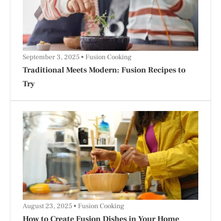
September 3, 2025
Fusion Cooking
Traditional Meets Modern: Fusion Recipes to
Try
August 23, 2025
Fusion Cooking
How to Create Fusion Dishes in Your Home