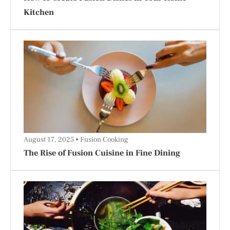
Kitchen
August 17, 2025
Fusion Cooking
The Rise of Fusion Cuisine in Fine Dining