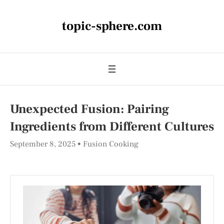
topic-sphere.com
Unexpected Fusion: Pairing
Ingredients from Different Cultures
September 8, 2025
Fusion Cooking