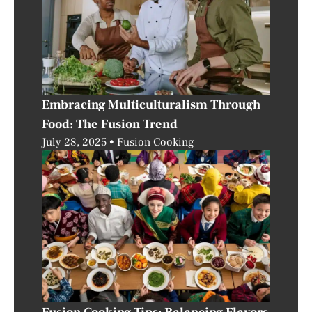
Embracing Multiculturalism Through
Food: The Fusion Trend
July 28, 2025
Fusion Cooking