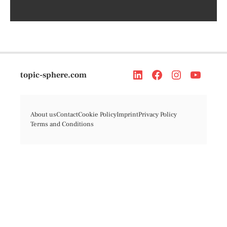
topic-sphere.com
About us
Contact
Cookie Policy
Imprint
Privacy Policy
Terms and Conditions