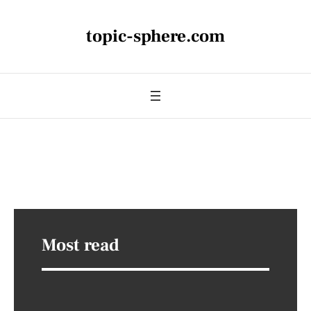
topic-sphere.com
Most read